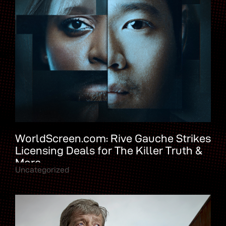
WorldScreen.com: Rive Gauche Strikes
Licensing Deals for The Killer Truth &
More
Uncategorized