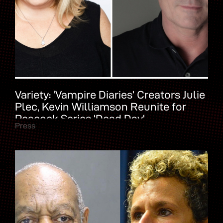
Variety: ‘Vampire Diaries’ Creators Julie
Plec, Kevin Williamson Reunite for
Peacock Series ‘Dead Day’
Press