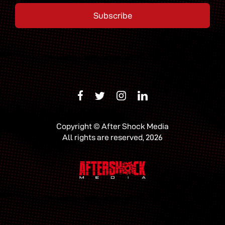
Copyright © After Shock Media
All rights are reserved, 2026