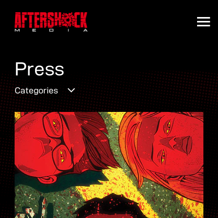
Press
Categories