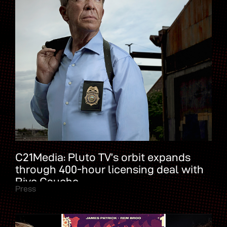
C21Media: Pluto TV’s orbit expands
through 400-hour licensing deal with
Rive Gauche
Press