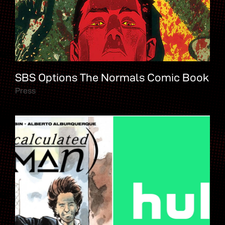
SBS Options The Normals Comic Book
Press