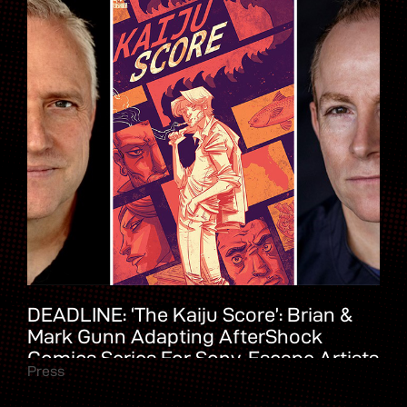
DEADLINE: ‘The Kaiju Score’: Brian &
Mark Gunn Adapting AfterShock
Comics Series For Sony, Escape Artists
Press