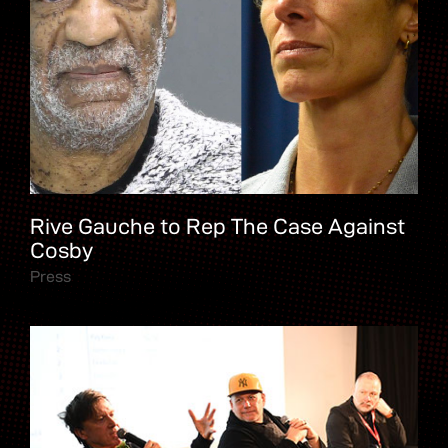
Rive Gauche to Rep The Case Against
Cosby
Press