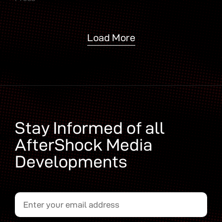
Load More
Stay Informed of all
AfterShock Media
Developments