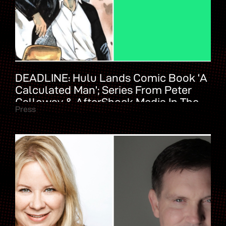
DEADLINE: Hulu Lands Comic Book ‘A
Calculated Man’; Series From Peter
Calloway & AfterShock Media In The
Press
Works