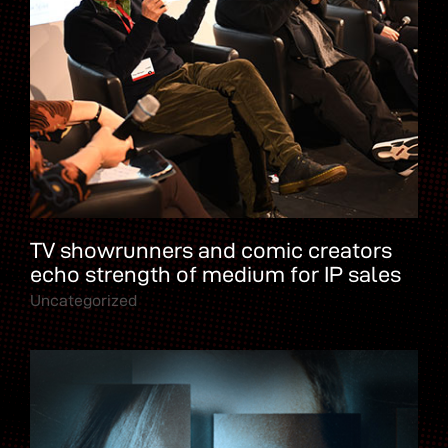
TV showrunners and comic creators
echo strength of medium for IP sales
Uncategorized