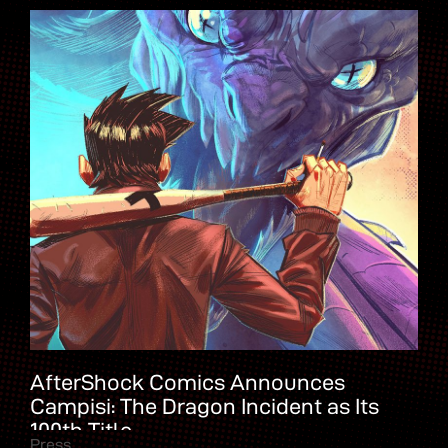
AfterShock Comics Announces
Campisi: The Dragon Incident as Its
100th Title
Press