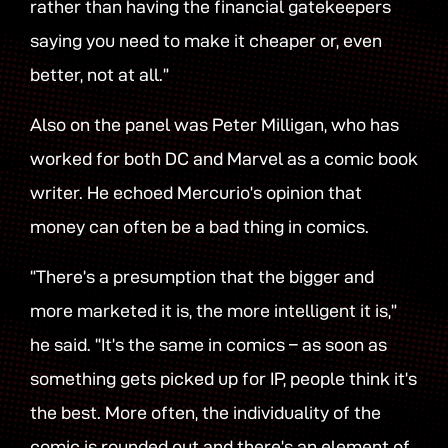
rather than having the financial gatekeepers
saying you need to make it cheaper or, even
better, not at all.”
Also on the panel was Peter Milligan, who has
worked for both DC and Marvel as a comic book
writer. He echoed Mercurio’s opinion that
money can often be a bad thing in comics.
“There’s a presumption that the bigger and
more marketed it is, the more intelligent it is,”
he said. “It’s the same in comics – as soon as
something gets picked up for IP, people think it’s
the best. More often, the individuality of the
comic is rounded out and there’s an element of