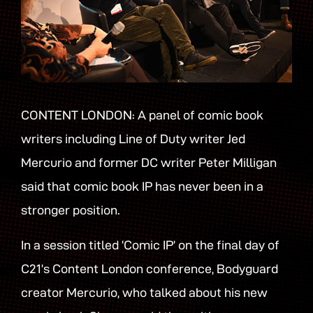
CONTENT LONDON: A panel of comic book
writers including Line of Duty writer Jed
Mercurio and former DC writer Peter Milligan
said that comic book IP has never been in a
stronger position.
In a session titled ‘Comic IP’ on the final day of
C21’s Content London conference, Bodyguard
creator Mercurio, who talked about his new