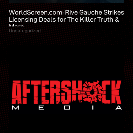
WorldScreen.com: Rive Gauche Strikes
Licensing Deals for The Killer Truth &
More
Uncategorized