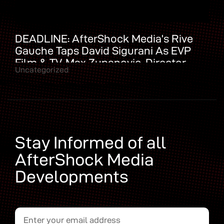
DEADLINE: AfterShock Media’s Rive
Gauche Taps David Sigurani As EVP
Film & TV, Max Zupanovic, Director
Uncategorized
Domestic Development
Stay Informed of all
AfterShock Media
Developments