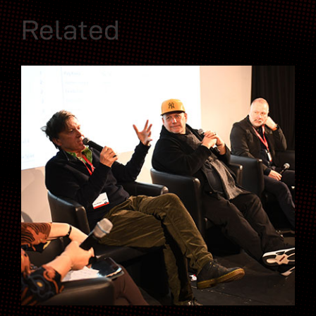
Related