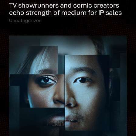
TV showrunners and comic creators
echo strength of medium for IP sales
Uncategorized