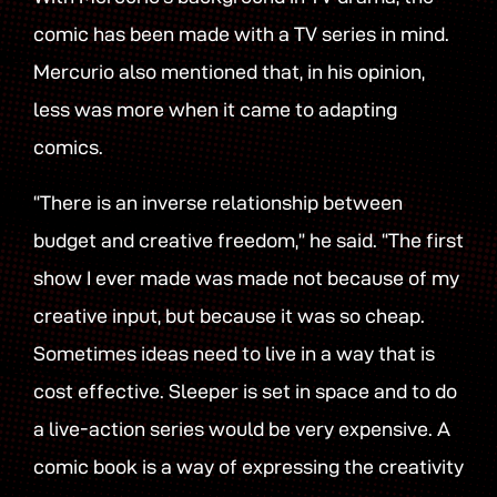
comic has been made with a TV series in mind.
Mercurio also mentioned that, in his opinion,
less was more when it came to adapting
comics.
“There is an inverse relationship between
budget and creative freedom,” he said. “The first
show I ever made was made not because of my
creative input, but because it was so cheap.
Sometimes ideas need to live in a way that is
cost effective. Sleeper is set in space and to do
a live-action series would be very expensive. A
comic book is a way of expressing the creativity