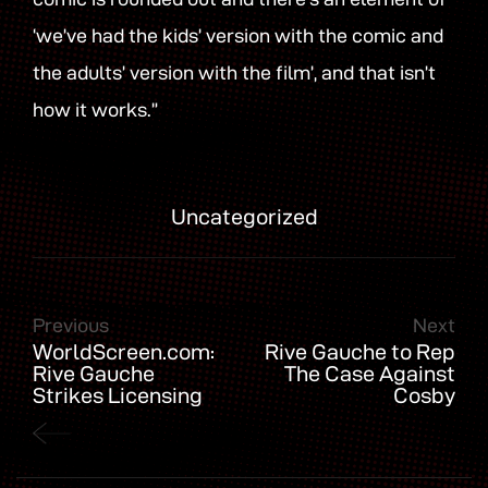
‘we’ve had the kids’ version with the comic and
the adults’ version with the film’, and that isn’t
how it works.”
Uncategorized
Previous
Next
WorldScreen.com:
Rive Gauche to Rep
Rive Gauche
The Case Against
Strikes Licensing
Cosby
Deals for The Killer
Truth & More