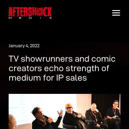
January 4, 2022
TV showrunners and comic
creators echo strength of
medium for IP sales