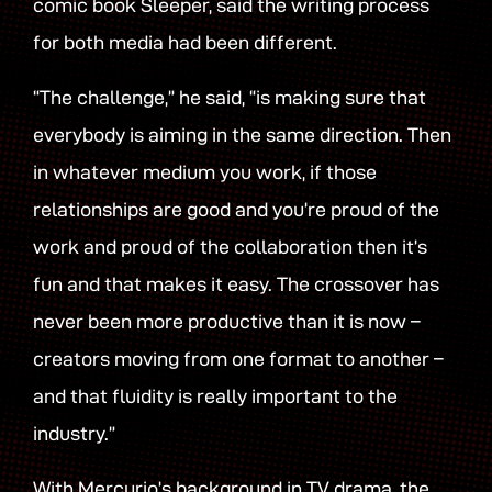
comic book Sleeper, said the writing process
for both media had been different.
“The challenge,” he said, “is making sure that
everybody is aiming in the same direction. Then
in whatever medium you work, if those
relationships are good and you’re proud of the
work and proud of the collaboration then it’s
fun and that makes it easy. The crossover has
never been more productive than it is now –
creators moving from one format to another –
and that fluidity is really important to the
industry.”
With Mercurio’s background in TV drama, the