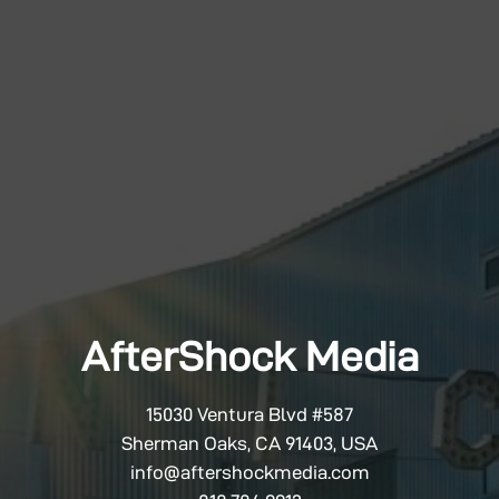
AfterShock Media
15030 Ventura Blvd #587
Sherman Oaks, CA 91403, USA
info@aftershockmedia.com