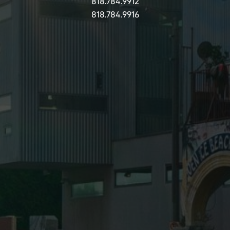
818.784.9912
818.784.9916