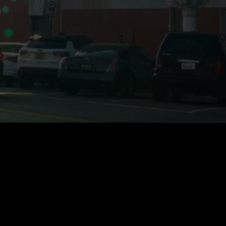
Stay Informed of all
AfterShock Media
Developments