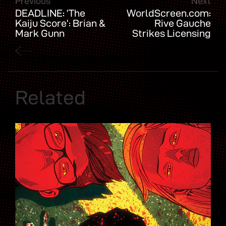
Previous
Next
DEADLINE: ‘The
WorldScreen.com:
Kaiju Score’: Brian &
Rive Gauche
Mark Gunn
Strikes Licensing
Adapting
Deals for The Killer
AfterShock Comics
Truth & More
Series For Sony,
Escape Artists
Related