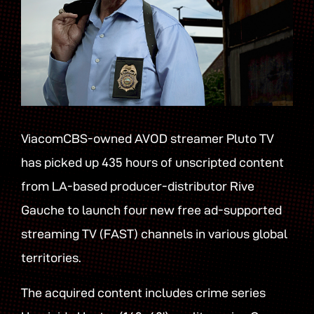
ViacomCBS-owned AVOD streamer Pluto TV
has picked up 435 hours of unscripted content
from LA-based producer-distributor Rive
Gauche to launch four new free ad-supported
streaming TV (FAST) channels in various global
territories.
The acquired content includes crime series