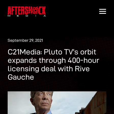
September 29, 2021
C21Media: Pluto TV’s orbit
expands through 400-hour
licensing deal with Rive
Gauche