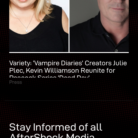
Variety: ‘Vampire Diaries’ Creators Julie
Plec, Kevin Williamson Reunite for
Peacock Series ‘Dead Day’
Press
Stay Informed of all
AfterShock Media