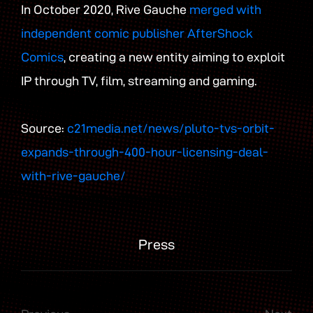
In October 2020, Rive Gauche
merged with
independent comic publisher AfterShock
Comics
, creating a new entity aiming to exploit
IP through TV, film, streaming and gaming.
Source:
c21media.net/news/pluto-tvs-orbit-
expands-through-400-hour-licensing-deal-
with-rive-gauche/
Press