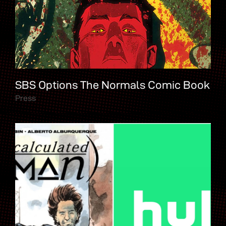
SBS Options The Normals Comic Book
Press