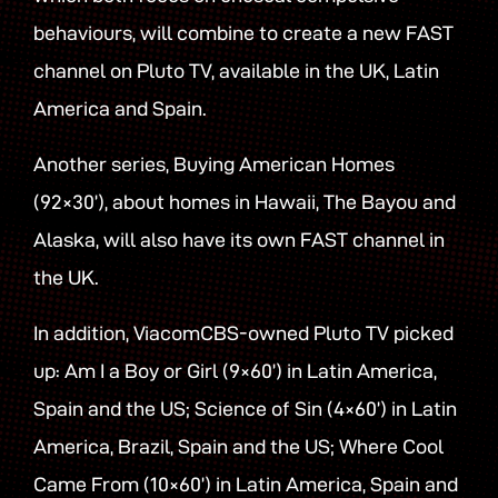
behaviours, will combine to create a new FAST
channel on Pluto TV, available in the UK, Latin
America and Spain.
Another series, Buying American Homes
(92×30’), about homes in Hawaii, The Bayou and
Alaska, will also have its own FAST channel in
the UK.
In addition, ViacomCBS-owned Pluto TV picked
up: Am I a Boy or Girl (9×60’) in Latin America,
Spain and the US; Science of Sin (4×60’) in Latin
America, Brazil, Spain and the US; Where Cool
Came From (10×60’) in Latin America, Spain and