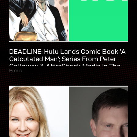
DEADLINE: Hulu Lands Comic Book ‘A
Calculated Man’; Series From Peter
Calloway & AfterShock Media In The
Press
Works