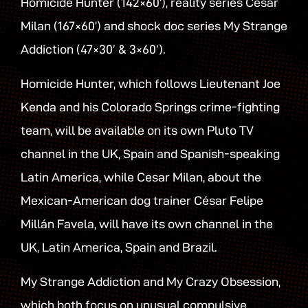
Homicide Hunter (142×60’), reality series Cesar
Milan (167×60’) and shock doc series My Strange
Addiction (47×30′ & 3×60′).
Homicide Hunter, which follows Lieutenant Joe
Kenda and his Colorado Springs crime-fighting
team, will be available on its own Pluto TV
channel in the UK, Spain and Spanish-speaking
Latin America, while Cesar Milan, about the
Mexican-American dog trainer César Felipe
Millán Favela, will have its own channel in the
UK, Latin America, Spain and Brazil.
My Strange Addiction and My Crazy Obsession,
which both focus on unusual compulsive