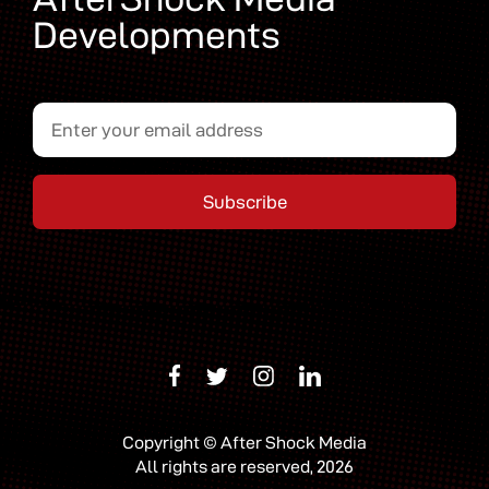
Developments
Copyright © After Shock Media
All rights are reserved, 2026