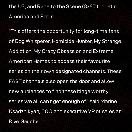
the US; and Race to the Scene (8×60’) in Latin
America and Spain.
“This offers the opportunity for long-time fans
of Dog Whisperer, Homicide Hunter, My Strange
Addiction, My Crazy Obsession and Extreme
American Homes to access their favourite
series on their own designated channels. These
FAST channels also open the door and allow
new audiences to find these binge worthy
series we all can’t get enough of,” said Marine
Ksadzhikyan, COO and executive VP of sales at
Rive Gauche.